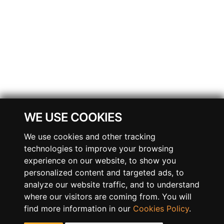
WE USE COOKIES
We use cookies and other tracking
technologies to improve your browsing
experience on our website, to show you
personalized content and targeted ads, to
analyze our website traffic, and to understand
where our visitors are coming from. You will
find more information in our
Cookies Policy
.