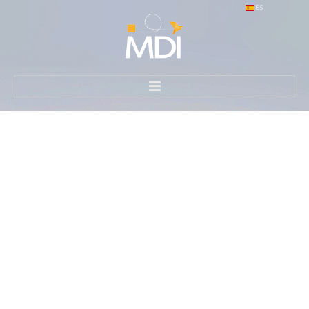
ES
HOME
WHAT WE DO
HOW WE DO IT
CONTACT