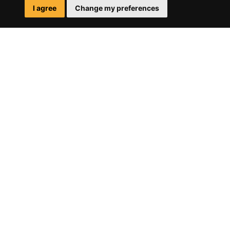
I agree
Change my preferences
SITE
MAP
HOME
WHAT WE DO
HOW WE DO IT
CONTACT
ADDRESS
CALLE ALCALÁ, 128
INTERIOR – OFICINA 3
28009 MADRID
-
MAPS